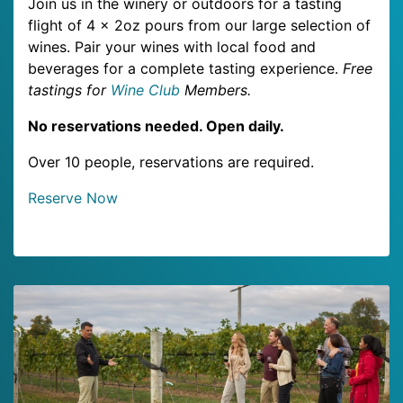
Join us in the winery or outdoors for a tasting
flight of 4 x 2oz pours from our large selection of
wines. Pair your wines with local food and
beverages for a complete tasting experience.
Free
tastings for
Wine Club
Members.
No reservations needed. Open daily.
Over 10 people, reservations are required.
Reserve Now