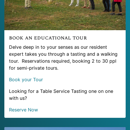
book an educational tour
Delve deep in to your senses as our resident
expert takes you through a tasting and a walking
tour. Reservations required, booking 2 to 30 ppl
for semi-private tours.
Book your Tour
Looking for a Table Service Tasting one on one
with us?
Reserve Now