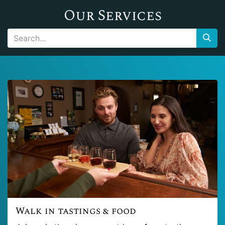
Our Services
Walk in tastings & food