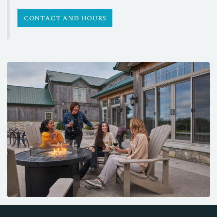
contact and hours