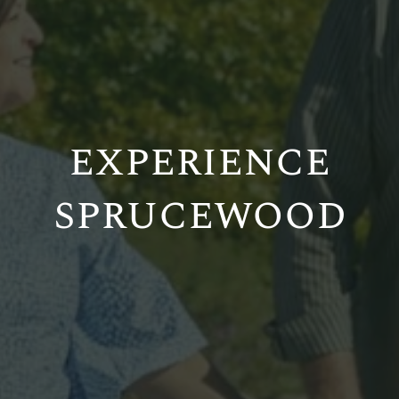
experience
sprucewood