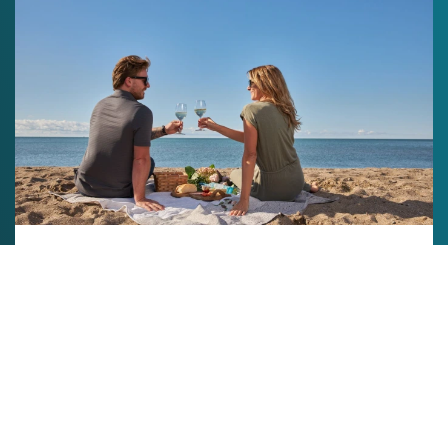
experience packages
Enjoy delicious food and drinks for two while
taking in our ultimate patio or beachfront
experiences. No reservations are required, but
you’re welcome to book a time slot here.
Book your Package
Want an elevated tasting experience with our staff