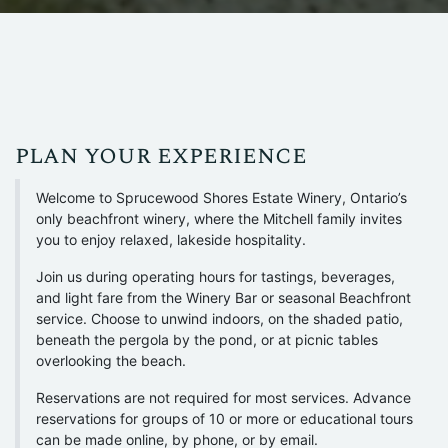
plan your experience
Welcome to Sprucewood Shores Estate Winery, Ontario’s
only beachfront winery, where the Mitchell family invites
you to enjoy relaxed, lakeside hospitality.
Join us during operating hours for tastings, beverages,
and light fare from the Winery Bar or seasonal Beachfront
service. Choose to unwind indoors, on the shaded patio,
beneath the pergola by the pond, or at picnic tables
overlooking the beach.
Reservations are not required for most services. Advance
reservations for groups of 10 or more or educational tours
can be made online, by phone, or by email.