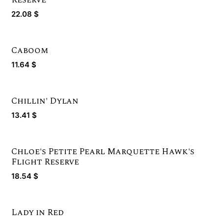
22.08
$
Caboom
11.64
$
Chillin' Dylan
13.41
$
Chloe's Petite Pearl Marquette Hawk's
Gold Winner
Flight Reserve
18.54
$
Lady in Red