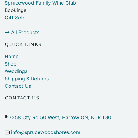
Sprucewood Family Wine Club
Bookings
Gift Sets
All Products
quick links
Home
Shop
Weddings
Shipping & Returns
Contact Us
contact us
7258 Cty Rd 50 West, Harrow ON, N0R 1G0
info@sprucewoodshores.com