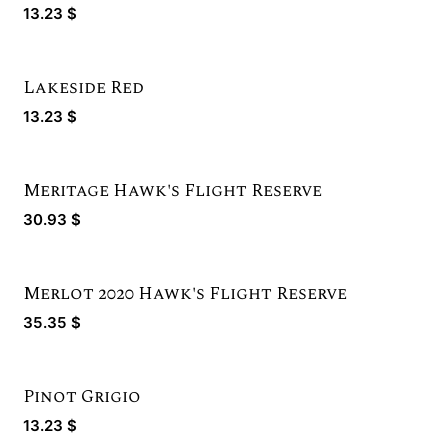
Bronze Winner
13.23
$
Lakeside Red
13.23
$
Meritage Hawk's Flight Reserve
Silver Winner
30.93
$
Merlot 2020 Hawk's Flight Reserve
Gold Winner
35.35
$
Pinot Grigio
13.23
$