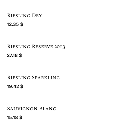
Riesling Dry
12.35
$
Riesling Reserve 2013
Limited Quantity
27.18
$
Riesling Sparkling
19.42
$
Sauvignon Blanc
Bronze Winner
15.18
$