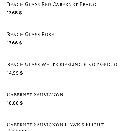
Beach Glass Red Cabernet Franc
17.66
$
Beach Glass Rose
New!
17.66
$
Beach Glass White Riesling Pinot Grigio
14.99
$
Cabernet Sauvignon
16.06
$
Cabernet Sauvignon Hawk's Flight
Reserve