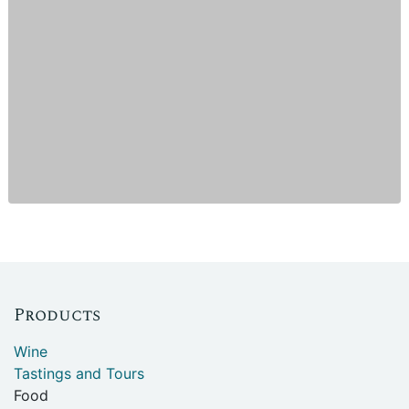
Products
Wine
Tastings and Tours
Food