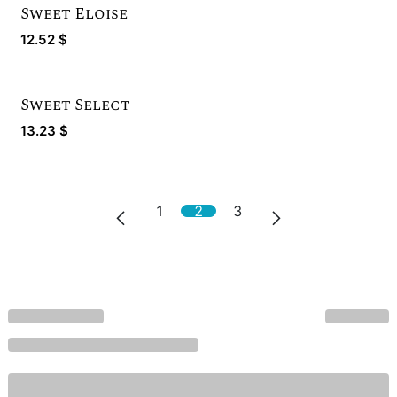
Sweet Eloise
12.52
$
Sweet Select
13.23
$
1
2
3