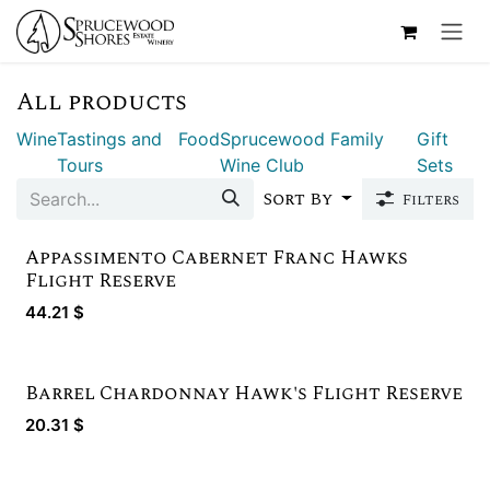
Skip to Content
All products
Wine
Tastings and
Food
Sprucewood Family
Gift
Tours
Wine Club
Sets
Sort By
Filters
Appassimento Cabernet Franc Hawks
Gold Winner
Flight Reserve
44.21
$
Barrel Chardonnay Hawk's Flight Reserve
Limited Quantity
20.31
$